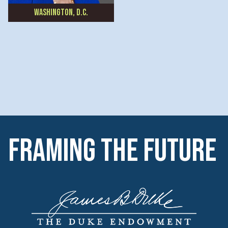
WASHINGTON, D.C.
Framing the Future