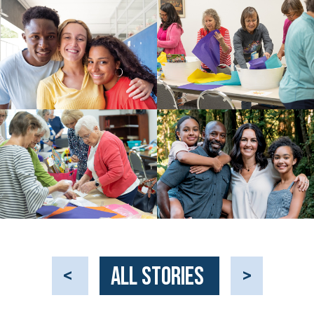
<
All Stories
>