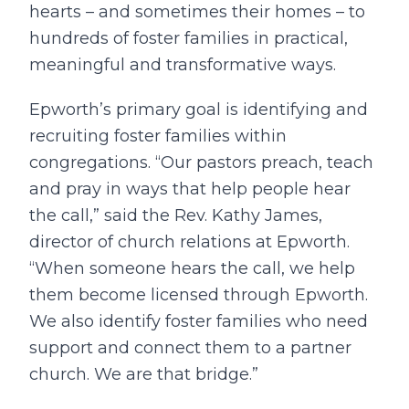
hearts – and sometimes their homes – to
hundreds of foster families in practical,
meaningful and transformative ways.
Epworth’s primary goal is identifying and
recruiting foster families within
congregations. “Our pastors preach, teach
and pray in ways that help people hear
the call,” said the Rev. Kathy James,
director of church relations at Epworth.
“When someone hears the call, we help
them become licensed through Epworth.
We also identify foster families who need
support and connect them to a partner
church. We are that bridge.”