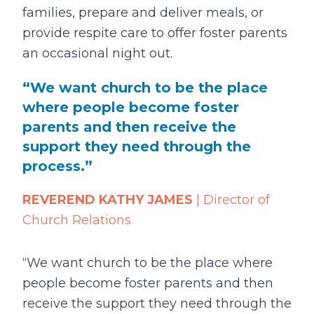
families, prepare and deliver meals, or
provide respite care to offer foster parents
an occasional night out.
We want church to be the place
where people become foster
parents and then receive the
support they need through the
process.
REVEREND KATHY JAMES
| Director of
Church Relations
“We want church to be the place where
people become foster parents and then
receive the support they need through the