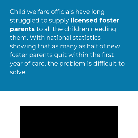
Child welfare officials have long
struggled to supply
licensed foster
parents
to all the children needing
them. With national statistics
showing that as many as half of new
foster parents quit within the first
year of care, the problem is difficult to
solve.