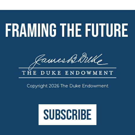
Framing the Future
Copyright 2026 The Duke Endowment
Subscribe