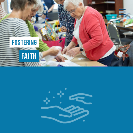
FOSTERING
FAITH