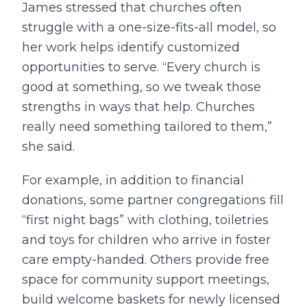
James stressed that churches often
struggle with a one-size-fits-all model, so
her work helps identify customized
opportunities to serve. “Every church is
good at something, so we tweak those
strengths in ways that help. Churches
really need something tailored to them,”
she said.
For example, in addition to financial
donations, some partner congregations fill
“first night bags” with clothing, toiletries
and toys for children who arrive in foster
care empty-handed. Others provide free
space for community support meetings,
build welcome baskets for newly licensed