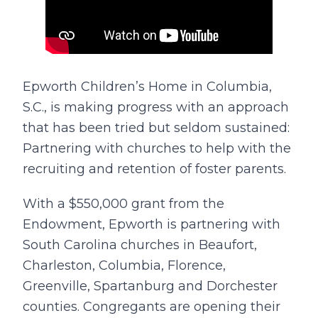
Epworth Children’s Home in Columbia,
S.C., is making progress with an approach
that has been tried but seldom sustained:
Partnering with churches to help with the
recruiting and retention of foster parents.
With a $550,000 grant from the
Endowment, Epworth is partnering with
South Carolina churches in Beaufort,
Charleston, Columbia, Florence,
Greenville, Spartanburg and Dorchester
counties. Congregants are opening their