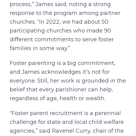
process,” James said, noting a strong
response to the program among partner
churches. “In 2022, we had about 50
participating churches who made 90
different commitments to serve foster
families in some way.”
Foster parenting is a big commitment,
and James acknowledges it’s not for
everyone. Still, her work is grounded in the
belief that every parishioner can help,
regardless of age, health or wealth.
“Foster parent recruitment is a perennial
challenge for state and local child welfare
agencies,” said Ravenel Curry, chair of the