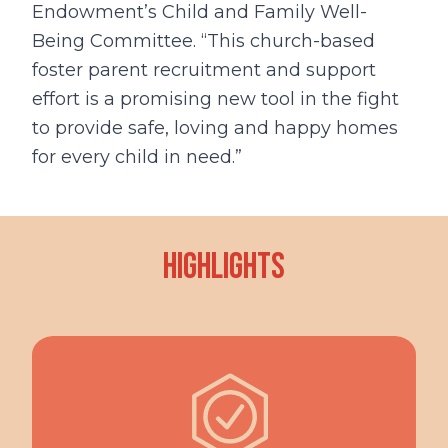
Endowment’s Child and Family Well-
Being Committee. “This church-based
foster parent recruitment and support
effort is a promising new tool in the fight
to provide safe, loving and happy homes
for every child in need.”
Highlights